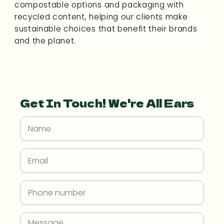
compostable options and packaging with
recycled content, helping our clients make
sustainable choices that benefit their brands
and the planet.
Get In Touch! We're All Ears