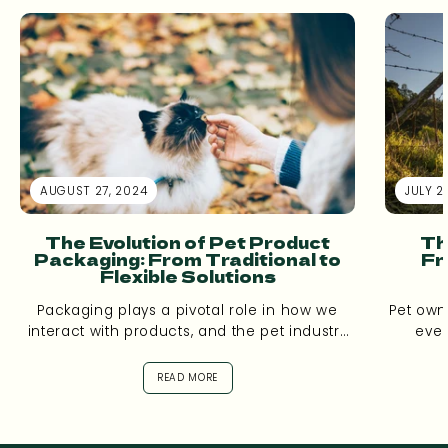
AUGUST 27, 2024
JULY 2
The Evolution of Pet Product
Th
Packaging: From Traditional to
Fr
Flexible Solutions
Packaging plays a pivotal role in how we
Pet own
interact with products, and the pet industry
ever
is no exception. Over the...
aware
READ MORE