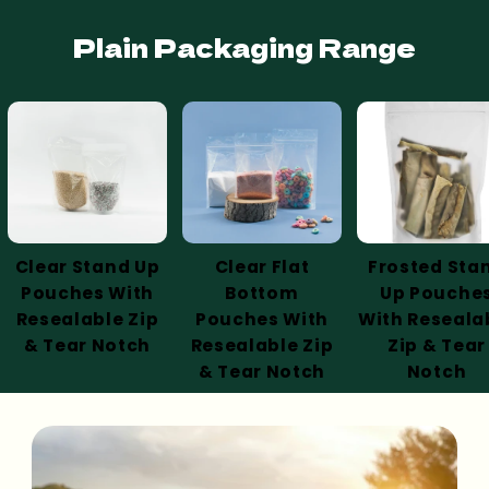
Plain Packaging Range
Clear Stand Up
Clear Flat
Frosted Sta
Pouches With
Bottom
Up Pouche
Resealable Zip
Pouches With
With Reseala
& Tear Notch
Resealable Zip
Zip & Tear
& Tear Notch
Notch