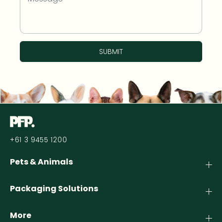
SUBMIT
+61 3 9455 1200
Pets & Animals
Packaging Solutions
More