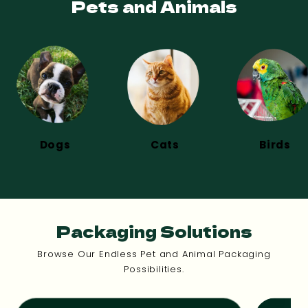
Pets and Animals
Dogs
Cats
Birds
Packaging Solutions
Browse Our Endless Pet and Animal Packaging
Possibilities.