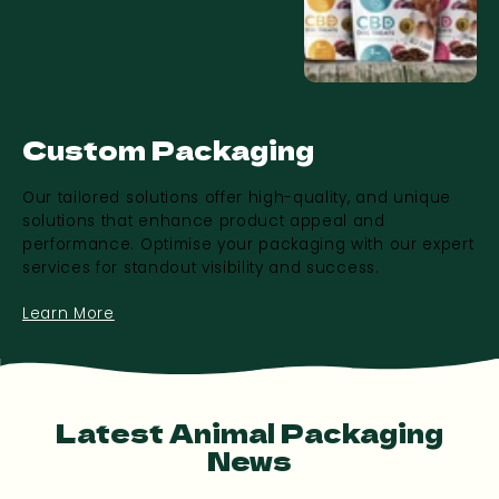
Custom Packaging
Our tailored solutions offer high-quality, and unique
solutions that enhance product appeal and
performance. Optimise your packaging with our expert
services for standout visibility and success.
Learn More
Latest Animal Packaging
News