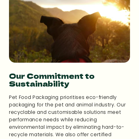
Our Commitment to
Sustainability
Pet Food Packaging prioritises eco-friendly
packaging for the pet and animal industry. Our
recyclable and customisable solutions meet
performance needs while reducing
environmental impact by eliminating hard-to-
recycle materials. We also offer certified