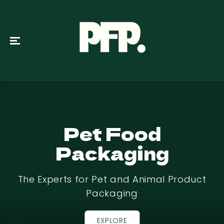
SKIP TO
CONTENT
Pet Food
Packaging
The Experts for Pet and Animal Product
Packaging
EXPLORE