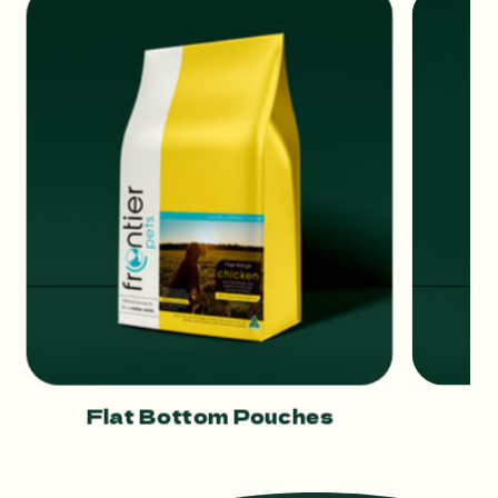
Flat Bottom Pouches