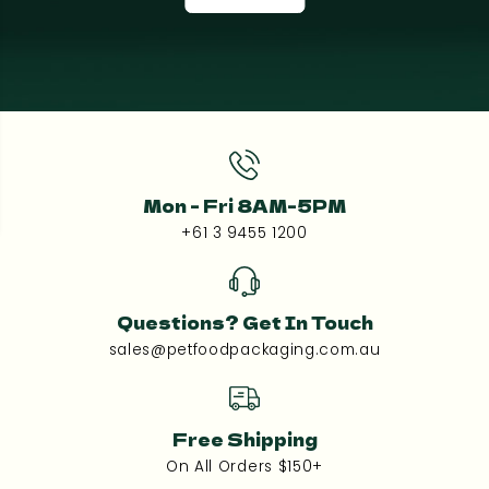
Mon - Fri 8AM-5PM
+61 3 9455 1200
Questions? Get In Touch
sales@petfoodpackaging.com.au
Free Shipping
On All Orders $150+