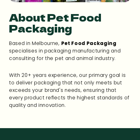
About Pet Food
Packaging
Based in Melbourne,
Pet Food Packaging
specialises in packaging manufacturing and
consulting for the pet and animal industry.
With 20+ years experience, our primary goal is
to deliver packaging that not only meets but
exceeds your brand's needs, ensuring that
every product reflects the highest standards of
quality and innovation.