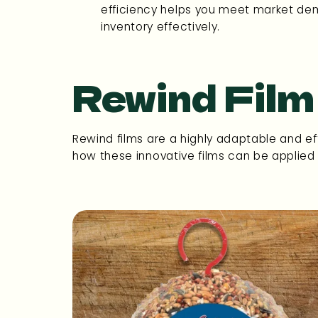
efficiency helps you meet market 
inventory effectively.
Rewind Film
Rewind films are a highly adaptable and eff
how these innovative films can be applied