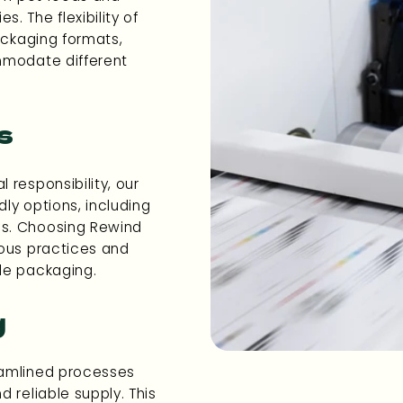
. The flexibility of
ackaging formats,
mmodate different
s
 responsibility, our
dly options, including
ls. Choosing Rewind
ious practices and
le packaging.
g
eamlined processes
 reliable supply. This