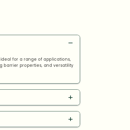
deal for a range of applications,
barrier properties, and versatility