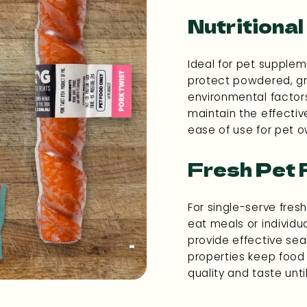
Nutritiona
Ideal for pet supplem
protect powdered, gr
environmental factors
maintain the effecti
ease of use for pet o
Fresh Pet
For single-serve fres
eat meals or individu
provide effective seal
properties keep food 
quality and taste unt