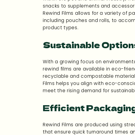
snacks to supplements and accessories
Rewind Films allows for a variety of p
including pouches and rolls, to acco
product types.
Sustainable Option
With a growing focus on environmental
rewind films are available in eco-frien
recyclable and compostable materia
Films helps you align with eco-consc
meet the rising demand for sustainab
Efficient Packagin
Rewind Films are produced using str
that ensure quick turnaround times and