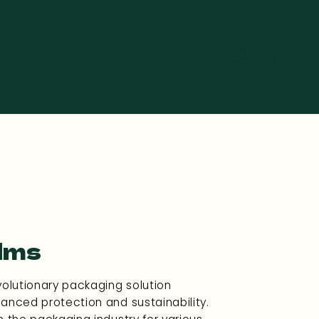
om Packaging
Shop
lms
volutionary packaging solution
anced protection and sustainability.