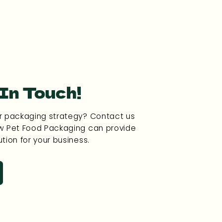
 In Touch!
r packaging strategy? Contact us
w Pet Food Packaging can provide
tion for your business.