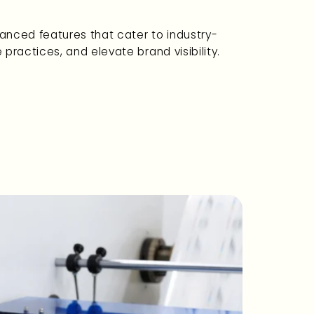
vanced features that cater to industry-
ractices, and elevate brand visibility.