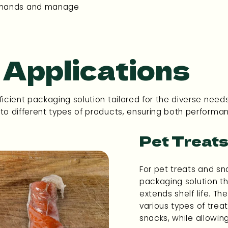
demands and manage
 Applications
icient packaging solution tailored for the diverse needs
 to different types of products, ensuring both performa
Pet Treats
For pet treats and sna
packaging solution t
extends shelf life. The
various types of trea
snacks, while allowin