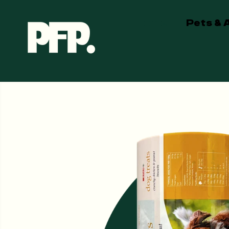
SKIP TO
CONTENT
Home
Pets & 