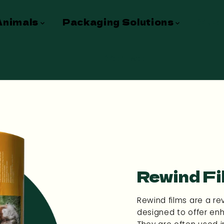
Animals
Packaging Solutions
Cust
Contact
Rewind Fi
Rewind films are a re
designed to offer enh