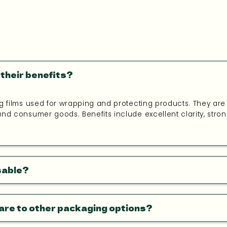
their benefits?
g films used for wrapping and protecting products. They are i
nd consumer goods. Benefits include excellent clarity, strong 
sable?
are to other packaging options?