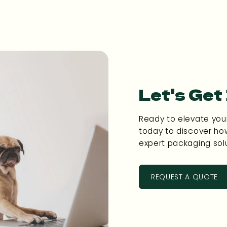
Let's Get
Ready to elevate you
today to discover ho
expert packaging solu
REQUEST A QUOTE