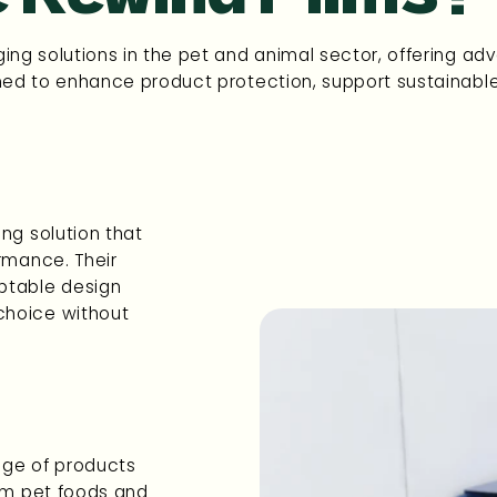
ing solutions in the pet and animal sector, offering ad
ned to enhance product protection, support sustainable p
ng solution that
ormance. Their
ptable design
choice without
ange of products
rom pet foods and