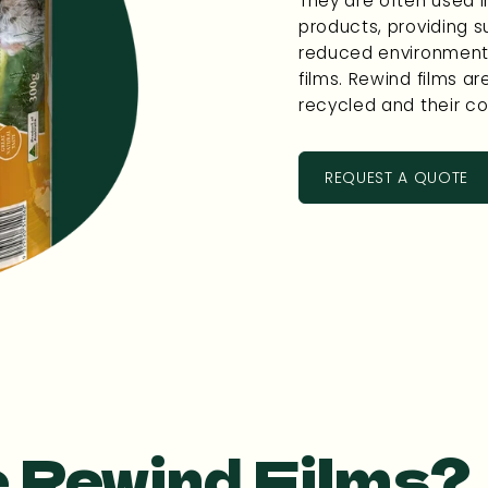
They are often used i
products, providing s
reduced environmenta
films. Rewind films are
recycled and their co
REQUEST A QUOTE
 Rewind Films?