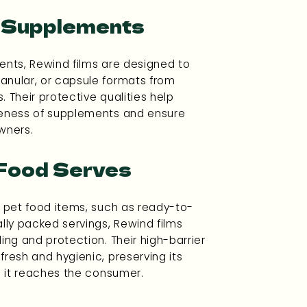
l Supplements
ents, Rewind films are designed to
anular, or capsule formats from
. Their protective qualities help
veness of supplements and ensure
wners.
 Food Serves
h pet food items, such as ready-to-
ally packed servings, Rewind films
ing and protection. Their high-barrier
fresh and hygienic, preserving its
il it reaches the consumer.