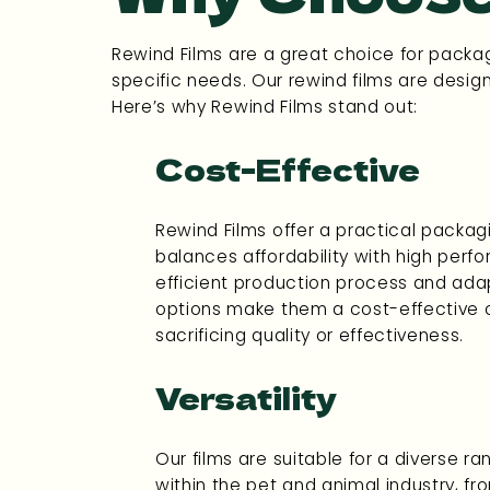
Rewind Films are a great choice for packag
specific needs. Our rewind films are desig
Here’s why Rewind Films stand out:
Cost-Effective
Rewind Films offer a practical packagi
balances affordability with high perf
efficient production process and ada
options make them a cost-effective 
sacrificing quality or effectiveness.
Versatility
Our films are suitable for a diverse r
within the pet and animal industry, f