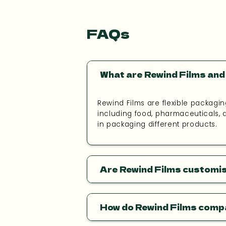
FAQs
What are Rewind Films and 
Rewind Films are flexible packagin
including food, pharmaceuticals, a
in packaging different products.
Are Rewind Films customi
How do Rewind Films comp