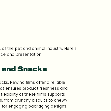
 of the pet and animal industry. Here’s
nce and presentation:
 and Snacks
cks, Rewind films offer a reliable
hat ensures product freshness and
 flexibility of these films supports
ts, from crunchy biscuits to chewy
g for engaging packaging designs.