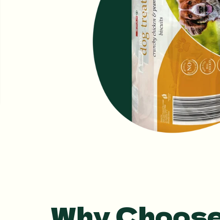
Why Choose