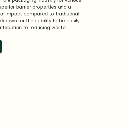
n the packaging industry for various
uperior barrier properties and a
l impact compared to traditional
 known for their ability to be easily
ntribution to reducing waste.